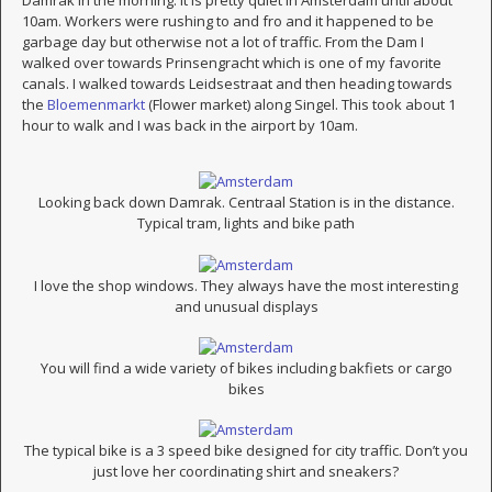
Damrak in the morning. It is pretty quiet in Amsterdam until about
10am. Workers were rushing to and fro and it happened to be
garbage day but otherwise not a lot of traffic. From the Dam I
walked over towards Prinsengracht which is one of my favorite
canals. I walked towards Leidsestraat and then heading towards
the
Bloemenmarkt
(Flower market) along Singel. This took about 1
hour to walk and I was back in the airport by 10am.
Looking back down Damrak. Centraal Station is in the distance.
Typical tram, lights and bike path
I love the shop windows. They always have the most interesting
and unusual displays
You will find a wide variety of bikes including bakfiets or cargo
bikes
The typical bike is a 3 speed bike designed for city traffic. Don’t you
just love her coordinating shirt and sneakers?