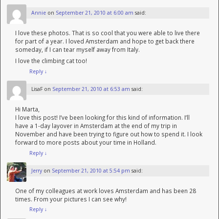
Annie
on
September 21, 2010 at 6:00 am
said:
I love these photos. That is so cool that you were able to live there
for part of a year. I loved Amsterdam and hope to get back there
someday, if I can tear myself away from Italy.
I love the climbing cat too!
Reply
↓
LisaF
on
September 21, 2010 at 6:53 am
said:
Hi Marta,
I love this post! I’ve been looking for this kind of information. I’ll
have a 1-day layover in Amsterdam at the end of my trip in
November and have been trying to figure out how to spend it. I look
forward to more posts about your time in Holland.
Reply
↓
Jerry
on
September 21, 2010 at 5:54 pm
said:
One of my colleagues at work loves Amsterdam and has been 28
times. From your pictures I can see why!
Reply
↓