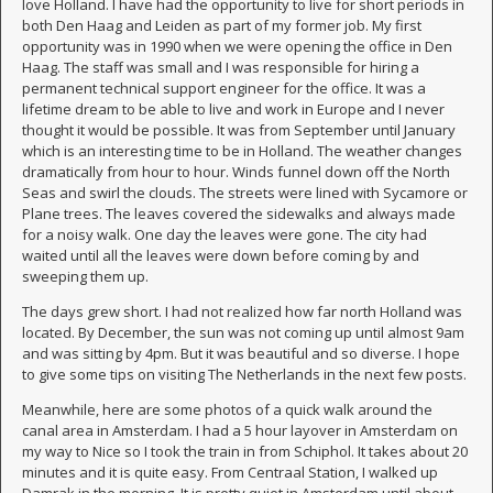
love Holland. I have had the opportunity to live for short periods in
both Den Haag and Leiden as part of my former job. My first
opportunity was in 1990 when we were opening the office in Den
Haag. The staff was small and I was responsible for hiring a
permanent technical support engineer for the office. It was a
lifetime dream to be able to live and work in Europe and I never
thought it would be possible. It was from September until January
which is an interesting time to be in Holland. The weather changes
dramatically from hour to hour. Winds funnel down off the North
Seas and swirl the clouds. The streets were lined with Sycamore or
Plane trees. The leaves covered the sidewalks and always made
for a noisy walk. One day the leaves were gone. The city had
waited until all the leaves were down before coming by and
sweeping them up.
The days grew short. I had not realized how far north Holland was
located. By December, the sun was not coming up until almost 9am
and was sitting by 4pm. But it was beautiful and so diverse. I hope
to give some tips on visiting The Netherlands in the next few posts.
Meanwhile, here are some photos of a quick walk around the
canal area in Amsterdam. I had a 5 hour layover in Amsterdam on
my way to Nice so I took the train in from Schiphol. It takes about 20
minutes and it is quite easy. From Centraal Station, I walked up