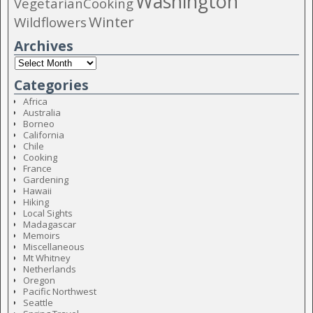
Washington
VegetarianCooking
Winter
Wildflowers
Archives
Categories
Africa
Australia
Borneo
California
Chile
Cooking
France
Gardening
Hawaii
Hiking
Local Sights
Madagascar
Memoirs
Miscellaneous
Mt Whitney
Netherlands
Oregon
Pacific Northwest
Seattle