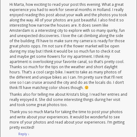
Hi Marta, how exciting to read your post this evening. What a great
experience you had to work for several months in Holland. I really
enjoyed reading this post about your walk and the photos you took
along the way. All of your photos are just beautiful. I also find it so
interesting how narrow the houses are. It does seem like
Amsterdam is a interesting city to explore with so many quirky, fun
and unexpected discoveries. I love the cat climbing along the side
of the building. I’ll have to make sure my camera is ready for those
great photo opps. I’m not sure if the flower market will be open
during my stay but I think it would be so much fun to check it out
and maybe get some flowers for my apartment. I think my
apartment is overlooking your favorite canal, so that’s pretty cool.
Thanks so much for the tips on the weather and short daylight
hours. That’s a cool cargo bike. I want to take as many photos of
the different and unique bikes as I can. I’m pretty sure that I’ll rent
one so I can cruise around the city and do as the locals do. I don’t
think I’ll have matching color shoes though.
Thanks also for telling me about Krista’s blog. I read her entries and
really enjoyed it. She did some interesting things during her visit
and took some great photos too.
Thank you so much Marta for taking the time to post your photos
and write about your experiences. It would be wonderful to see
more of your photos and read about your experiences. I’m getting
pretty excited!
Reply
↓