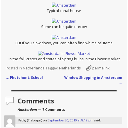
Typical canal house
Some can be quite narrow
But if you slow down, you can often find whimsical items
In the fall, crates and crates of Spring bulbs in the Flower Market
Posted in
Netherlands
Tagged
Netherlands
permalink
←
Photohunt: School
Window Shopping in Amsterdam
Post navigation
→
Comments
Amsterdam
— 7 Comments
Kathy (Trekcapri)
on
September 20, 2010 at 8:19 pm
said: