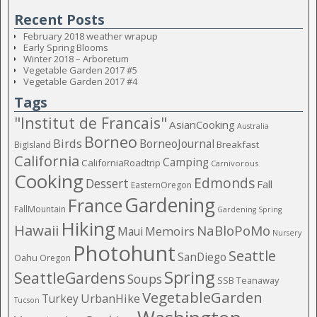
Recent Posts
February 2018 weather wrapup
Early Spring Blooms
Winter 2018 – Arboretum
Vegetable Garden 2017 #5
Vegetable Garden 2017 #4
Tags
"Institut de Francais"
AsianCooking
Australia
Borneo
Birds
BorneoJournal
Breakfast
BigIsland
California
Camping
CaliforniaRoadtrip
Carnivorous
Cooking
Edmonds
Dessert
Fall
EasternOregon
Gardening
France
FallMountain
Gardening Spring
Hiking
Hawaii
NaBloPoMo
Maui
Memoirs
Nursery
Photohunt
Seattle
SanDiego
Oahu
Oregon
Spring
SeattleGardens
Soups
SSB
Teanaway
VegetableGarden
Turkey
UrbanHike
Tucson