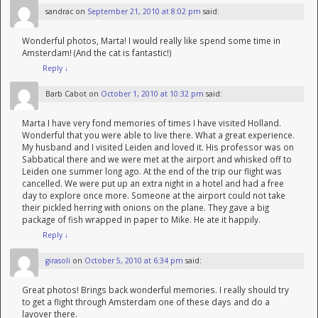
sandrac
on
September 21, 2010 at 8:02 pm
said:
Wonderful photos, Marta! I would really like spend some time in
Amsterdam! (And the cat is fantastic!)
Reply
↓
Barb Cabot
on
October 1, 2010 at 10:32 pm
said:
Marta I have very fond memories of times I have visited Holland.
Wonderful that you were able to live there. What a great experience.
My husband and I visited Leiden and loved it. His professor was on
Sabbatical there and we were met at the airport and whisked off to
Leiden one summer long ago. At the end of the trip our flight was
cancelled. We were put up an extra night in a hotel and had a free
day to explore once more. Someone at the airport could not take
their pickled herring with onions on the plane. They gave a big
package of fish wrapped in paper to Mike. He ate it happily.
Reply
↓
girasoli
on
October 5, 2010 at 6:34 pm
said:
Great photos! Brings back wonderful memories. I really should try
to get a flight through Amsterdam one of these days and do a
layover there.