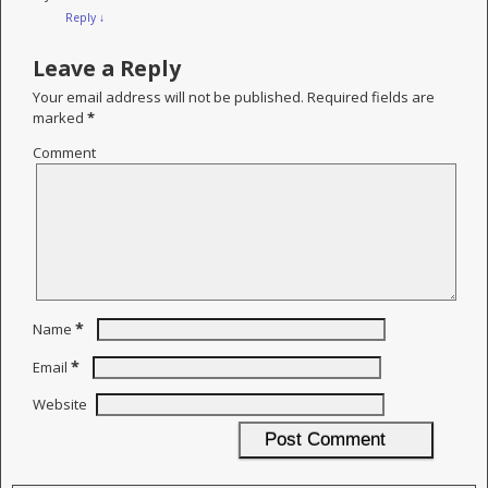
Reply
↓
Leave a Reply
Your email address will not be published.
Required fields are
marked
*
Comment
*
Name
*
Email
Website