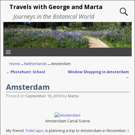
Travels with George and Marta
Journeys in the Botanical World
Home
→
Netherlands
→
Amsterdam
←
Photohunt: School
Window Shopping in Amsterdam
Post navigation
→
Amsterdam
Posted on
September 19, 2010
by
Marta
Amsterdam Canal Scene
My friend,
TrekCapri
, is planning a trip to Amsterdam in November. I