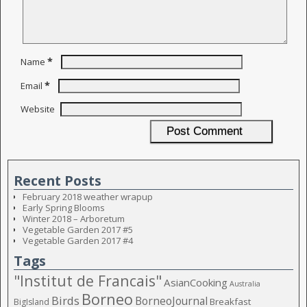
*
Name
*
Email
Website
Recent Posts
February 2018 weather wrapup
Early Spring Blooms
Winter 2018 – Arboretum
Vegetable Garden 2017 #5
Vegetable Garden 2017 #4
Tags
"Institut de Francais"
AsianCooking
Australia
Borneo
Birds
BorneoJournal
Breakfast
BigIsland