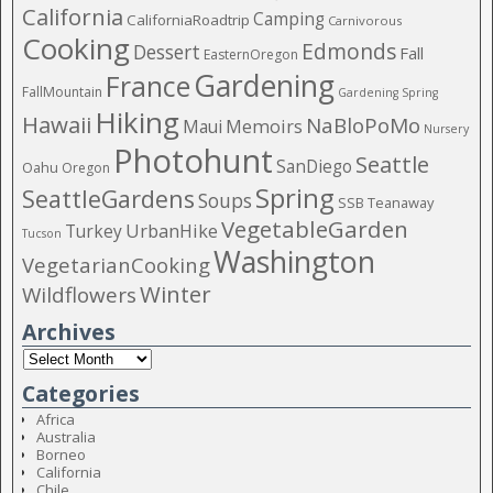
California
Camping
CaliforniaRoadtrip
Carnivorous
Cooking
Edmonds
Dessert
Fall
EasternOregon
Gardening
France
FallMountain
Gardening Spring
Hiking
Hawaii
NaBloPoMo
Maui
Memoirs
Nursery
Photohunt
Seattle
SanDiego
Oahu
Oregon
Spring
SeattleGardens
Soups
SSB
Teanaway
VegetableGarden
Turkey
UrbanHike
Tucson
Washington
VegetarianCooking
Winter
Wildflowers
Archives
Categories
Africa
Australia
Borneo
California
Chile