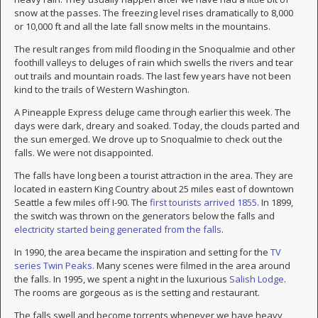
snow at the passes. The freezing level rises dramatically to 8,000
or 10,000 ft and all the late fall snow melts in the mountains.
The result ranges from mild flooding in the Snoqualmie and other
foothill valleys to deluges of rain which swells the rivers and tear
out trails and mountain roads. The last few years have not been
kind to the trails of Western Washington.
A Pineapple Express deluge came through earlier this week. The
days were dark, dreary and soaked. Today, the clouds parted and
the sun emerged. We drove up to Snoqualmie to check out the
falls. We were not disappointed.
The falls have long been a tourist attraction in the area. They are
located in eastern King Country about 25 miles east of downtown
Seattle a few miles off I-90. The
first tourists arrived 1855
. In 1899,
the switch was thrown on the generators below the falls and
electricity started being generated from the falls
.
In 1990, the area became the inspiration and setting for the
TV
series Twin Peaks.
Many scenes were filmed in the area around
the falls. In 1995, we spent a night in the luxurious
Salish Lodge
.
The rooms are gorgeous as is the setting and restaurant.
The falls swell and become torrents whenever we have heavy