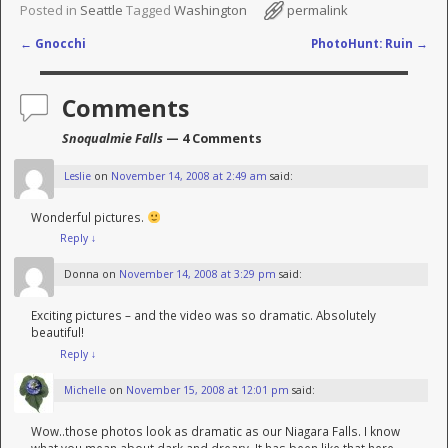
Posted in
Seattle
Tagged
Washington
permalink
←
Gnocchi
PhotoHunt: Ruin
→
Post navigation
Comments
Snoqualmie Falls
— 4 Comments
Leslie
on
November 14, 2008 at 2:49 am
said:
Wonderful pictures.
Reply
↓
Donna
on
November 14, 2008 at 3:29 pm
said:
Exciting pictures – and the video was so dramatic. Absolutely
beautiful!
Reply
↓
Michelle
on
November 15, 2008 at 12:01 pm
said:
Wow..those photos look as dramatic as our Niagara Falls. I know