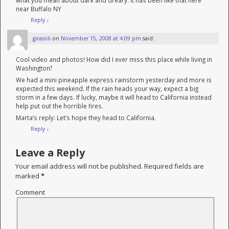
what you mean about dark and dreary. It has been like that here
near Buffalo NY
Reply
↓
girasoli
on
November 15, 2008 at 4:09 pm
said:
Cool video and photos! How did I ever miss this place while living in
Washington?
We had a mini pineapple express rainstorm yesterday and more is
expected this weekend. If the rain heads your way, expect a big
storm in a few days. If lucky, maybe it will head to California instead
help put out the horrible fires.
Marta’s reply: Let’s hope they head to California.
Reply
↓
Leave a Reply
Your email address will not be published.
Required fields are
marked
*
Comment