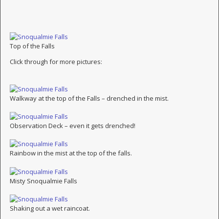
Top of the Falls
Click through for more pictures:
Walkway at the top of the Falls – drenched in the mist.
Observation Deck – even it gets drenched!
Rainbow in the mist at the top of the falls.
Misty Snoqualmie Falls
Shaking out a wet raincoat.