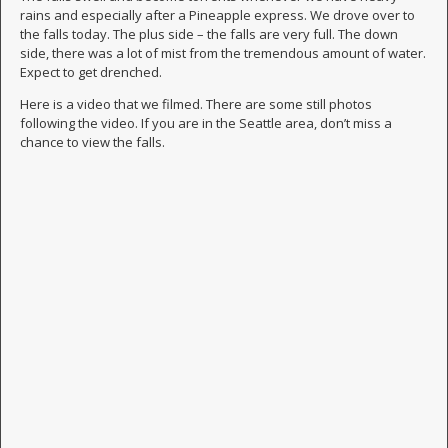
rains and especially after a Pineapple express. We drove over to
the falls today. The plus side – the falls are very full. The down
side, there was a lot of mist from the tremendous amount of water.
Expect to get drenched.
Here is a video that we filmed. There are some still photos
following the video. If you are in the Seattle area, don’t miss a
chance to view the falls.