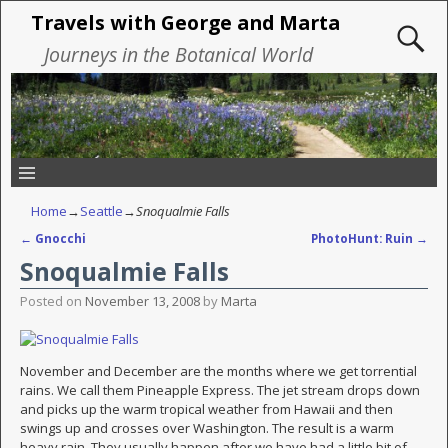
Travels with George and Marta
Journeys in the Botanical World
Home
→
Seattle
→
Snoqualmie Falls
←
Gnocchi
PhotoHunt: Ruin
→
Post navigation
Snoqualmie Falls
Posted on
November 13, 2008
by
Marta
November and December are the months where we get torrential
rains. We call them Pineapple Express. The jet stream drops down
and picks up the warm tropical weather from Hawaii and then
swings up and crosses over Washington. The result is a warm
heavy rain. They usually happen after we have had a little bit of