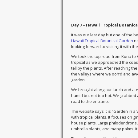
Day 7 – Hawaii Tropical Botanica
It was our last day but one of the b
Hawaii Tropical Botanical Garden
ne
looking forward to visiting it with t
We took the top road from Kona to
tropical as we approached the coast.
tell by the plants. After reaching t
the valleys where we ooh’d and awe’
garden.
We brought along our lunch and ate ne
humid but not too hot. We grabbed 
road to the entrance.
The website says it is “Garden in a
with tropical plants. It focuses on 
house plants. Large philodendrons, 
umbrella plants, and many palms. It 