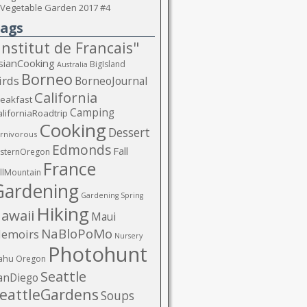
Vegetable Garden 2017 #4
ags
Institut de Francais"
sianCooking
BigIsland
Australia
Borneo
irds
BorneoJournal
California
reakfast
Camping
liforniaRoadtrip
Cooking
Dessert
rnivorous
Edmonds
Fall
asternOregon
France
llMountain
Gardening
Gardening Spring
Hiking
awaii
Maui
NaBloPoMo
emoirs
Nursery
Photohunt
ahu
Oregon
Seattle
anDiego
eattleGardens
Soups