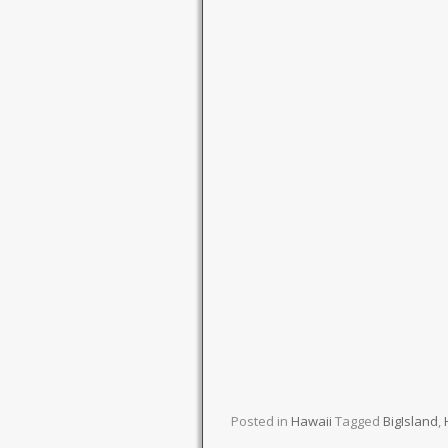
Posted in
Hawaii
Tagged
BigIsland
,