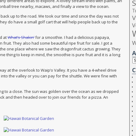
S
ny different areas to explore. A lovely stream lined with palms, an
onball tree nearby, macaws, and finally a view to the ocean.
T
V
 back up to the road. We took our time and since the day was not
ey do have a small golf cart that will help people back up to the
V
ed at
What’s Shakin’
for a smoothie. I had a delicious papaya,
W
ruit. They also had some beautiful ripe fruit for sale. I got a
o the one place where we saw the dragonfruit cactus growing. They
A
 thing to keep in mind, the smoothie is pure fruit and it is a long
C
y at the overlook to Waip’o Valley. It you have a 4-wheel drive
nto the valley or you can pay for the shuttle. We were fine with
ng to a close. The sun was golden over the ocean as we dropped
ck and then headed over to join our friends for a pizza. An