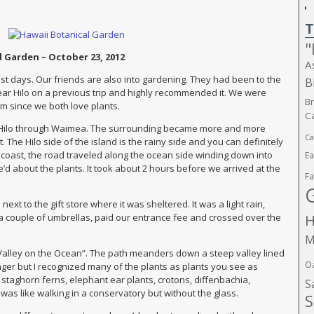
T
"
l Garden – October 23, 2012
A
est days. Our friends are also into gardening. They had been to the
B
ar Hilo on a previous trip and highly recommended it. We were
B
hem since we both love plants.
Ca
 Hilo through Waimea. The surrounding became more and more
Ca
 The Hilo side of the island is the rainy side and you can definitely
he coast, the road traveled along the ocean side winding down into
E
d about the plants. It took about 2 hours before we arrived at the
Fa
xt to the gift store where it was sheltered. It was a light rain,
H
a couple of umbrellas, paid our entrance fee and crossed over the
M
 Valley on the Ocean”. The path meanders down a steep valley lined
O
ginger but I recognized many of the plants as plants you see as
staghorn ferns, elephant ear plants, crotons, diffenbachia,
S
was like walking in a conservatory but without the glass.
S