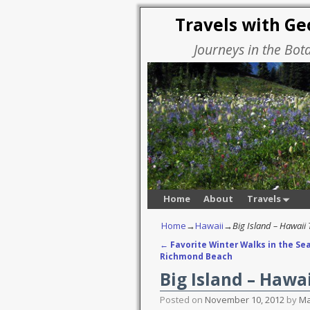
Travels with G
Journeys in the Bot
Home
About
Travels
Home
→
Hawaii
→
Big Island – Hawaii
←
Favorite Winter Walks in the Sea
Post navigation
Richmond Beach
Big Island – Hawa
Posted on
November 10, 2012
by
Ma