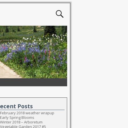
ecent Posts
February 2018 weather wrapup
Early Spring Blooms
Winter 2018 – Arboretum
Vegetable Garden 2017 #5