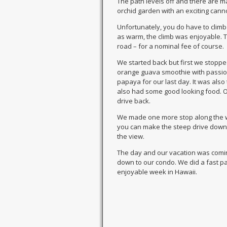
The path levels off and there are ma
orchid garden with an exciting cann
Unfortunately, you do have to climb
as warm, the climb was enjoyable. Th
road – for a nominal fee of course.
We started back but first we stopp
orange guava smoothie with passion f
papaya for our last day. It was als
also had some good looking food. One
drive back.
We made one more stop along the wa
you can make the steep drive down i
the view.
The day and our vacation was comi
down to our condo. We did a fast pa
enjoyable week in Hawaii.