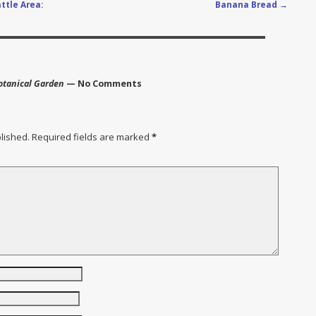
ttle Area:
Banana Bread
→
Botanical Garden
— No Comments
lished.
Required fields are marked
*