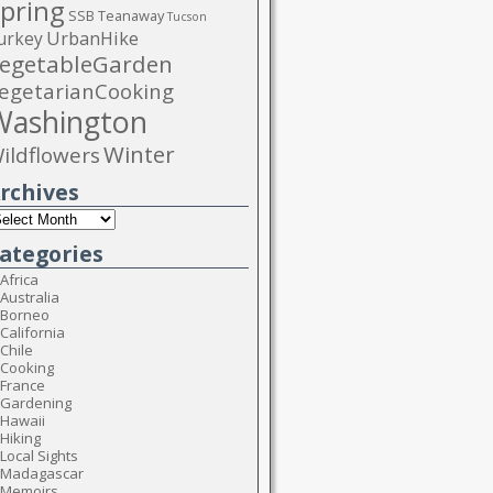
pring
SSB
Teanaway
Tucson
urkey
UrbanHike
egetableGarden
egetarianCooking
Washington
Winter
ildflowers
rchives
ategories
Africa
Australia
Borneo
California
Chile
Cooking
France
Gardening
Hawaii
Hiking
Local Sights
Madagascar
Memoirs