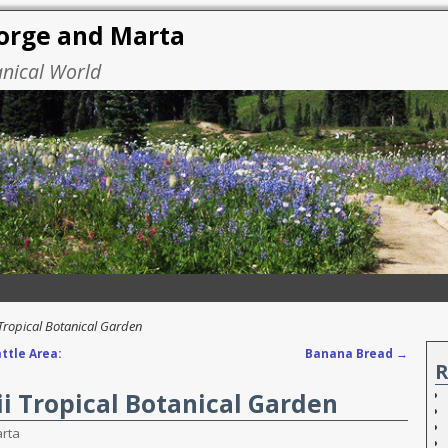
eorge and Marta
anical World
 Tropical Botanical Garden
ttle Area:
Banana Bread
→
R
ii Tropical Botanical Garden
rta