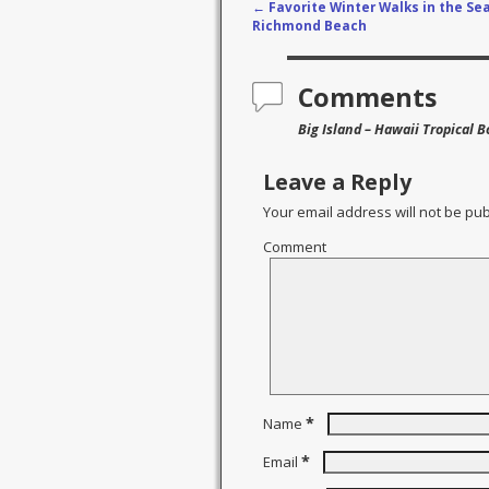
←
Favorite Winter Walks in the Sea
Post navigation
Richmond Beach
Comments
Big Island – Hawaii Tropical 
Leave a Reply
Your email address will not be pub
Comment
*
Name
*
Email