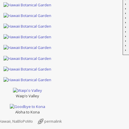
Waip’o Valley
Aloha to Kona
Hawaii
,
NaBloPoMo
permalink