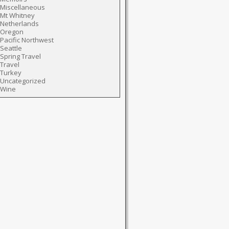
Miscellaneous
Mt Whitney
Netherlands
Oregon
Pacific Northwest
Seattle
Spring Travel
Travel
Turkey
Uncategorized
Wine