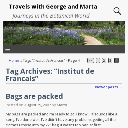
Travels with George and Marta
Journeys in the Botanical World
Home
→Tags
“Institut de Francais”
- Page 4
<<
1
2
3
4
Tag Archives:
“Institut de
Francais”
Newer posts
→
Post navigation
Bags are packed
Posted on
August 29, 2007
by
Marta
My bags are packed and I’m ready to go. I know… it sounds like a
song. I’ve done well. I’ve didn’t have any problems getting all the
clothes I chose into my 22″ bag. It wasn’t too bad at first
…