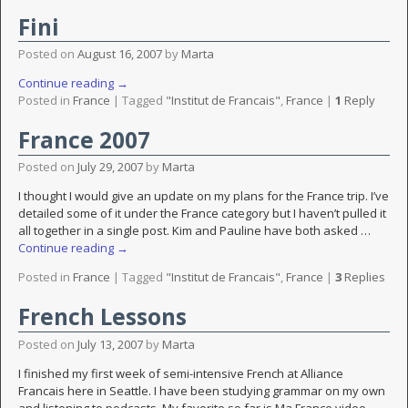
Fini
Posted on
August 16, 2007
by
Marta
Continue reading →
Posted in
France
|
Tagged
"Institut de Francais"
,
France
|
1
Reply
France 2007
Posted on
July 29, 2007
by
Marta
I thought I would give an update on my plans for the France trip. I’ve
detailed some of it under the France category but I haven’t pulled it
all together in a single post. Kim and Pauline have both asked
…
Continue reading →
Posted in
France
|
Tagged
"Institut de Francais"
,
France
|
3
Replies
French Lessons
Posted on
July 13, 2007
by
Marta
I finished my first week of semi-intensive French at Alliance
Francais here in Seattle. I have been studying grammar on my own
and listening to podcasts. My favorite so far is Ma France video