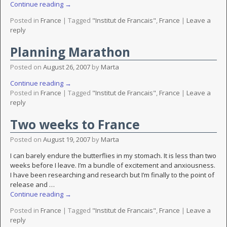
Continue reading →
Posted in
France
|
Tagged
"Institut de Francais"
,
France
|
Leave a
reply
Planning Marathon
Posted on
August 26, 2007
by
Marta
Continue reading →
Posted in
France
|
Tagged
"Institut de Francais"
,
France
|
Leave a
reply
Two weeks to France
Posted on
August 19, 2007
by
Marta
I can barely endure the butterflies in my stomach. It is less than two
weeks before I leave. I’m a bundle of excitement and anxiousness.
I have been researching and research but I’m finally to the point of
release and
…
Continue reading →
Posted in
France
|
Tagged
"Institut de Francais"
,
France
|
Leave a
reply